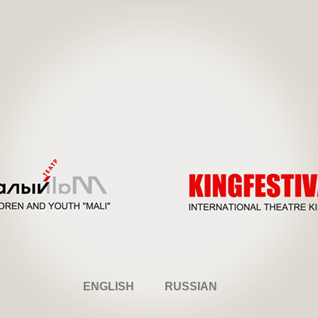
ENGLISH
RUSSIAN